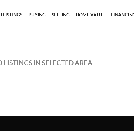
 LISTINGS
BUYING
SELLING
HOME VALUE
FINANCIN
 LISTINGS IN SELECTED AREA