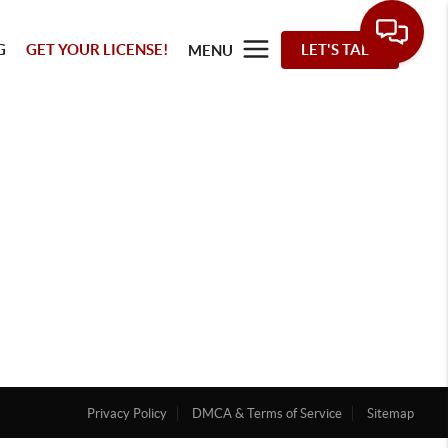
G
GET YOUR LICENSE!
LET'S TALK
MENU
Privacy Policy
DMCA & Terms of Service
Sitemap