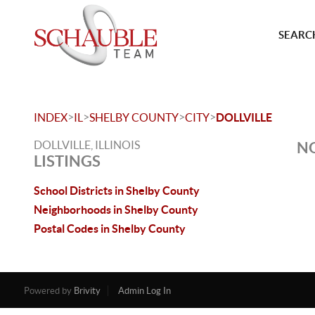
SEARCH
>
>
>
>
INDEX
IL
SHELBY COUNTY
CITY
DOLLVILLE
DOLLVILLE, ILLINOIS
NO
LISTINGS
School Districts in Shelby County
Neighborhoods in Shelby County
Postal Codes in Shelby County
Powered by
Brivity
Admin Log In