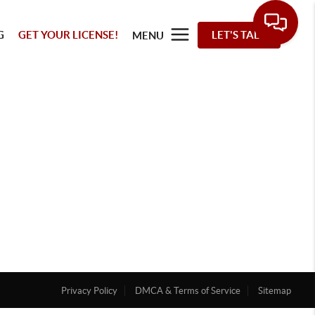
G
GET YOUR LICENSE!
LET'S TALK
MENU
Privacy Policy
DMCA & Terms of Service
Sitemap