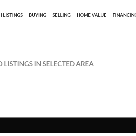
 LISTINGS
BUYING
SELLING
HOME VALUE
FINANCIN
 LISTINGS IN SELECTED AREA