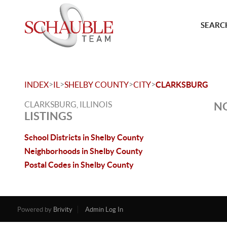
SEARCH
>
>
>
>
INDEX
IL
SHELBY COUNTY
CITY
CLARKSBURG
CLARKSBURG, ILLINOIS
NO
LISTINGS
School Districts in Shelby County
Neighborhoods in Shelby County
Postal Codes in Shelby County
Powered by
Brivity
Admin Log In