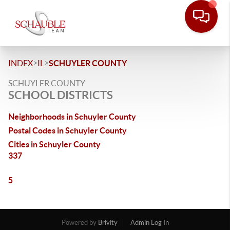
>
>
INDEX
IL
SCHUYLER COUNTY
SCHUYLER COUNTY
SCHOOL DISTRICTS
Neighborhoods in Schuyler County
Postal Codes in Schuyler County
Cities in Schuyler County
337
5
Powered by
Brivity
Admin Log In