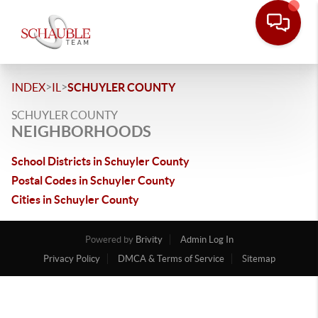
>
>
INDEX
IL
SCHUYLER COUNTY
SCHUYLER COUNTY
NEIGHBORHOODS
School Districts in Schuyler County
Postal Codes in Schuyler County
Cities in Schuyler County
Powered by
Brivity
Admin Log In
Privacy Policy
DMCA & Terms of Service
Sitemap