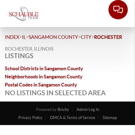
>
>
>
>
INDEX
IL
SANGAMON COUNTY
CITY
ROCHESTER
ROCHESTER, ILLINOIS
LISTINGS
School Districts in Sangamon County
Neighborhoods in Sangamon County
Postal Codes in Sangamon County
NO LISTINGS IN SELECTED AREA
Powered by
Brivity
Admin Log In
Privacy Policy
DMCA & Terms of Service
Sitemap