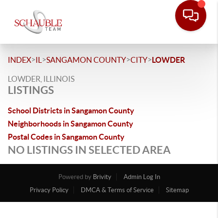
>
>
>
>
INDEX
IL
SANGAMON COUNTY
CITY
LOWDER
LOWDER, ILLINOIS
LISTINGS
School Districts in Sangamon County
Neighborhoods in Sangamon County
Postal Codes in Sangamon County
NO LISTINGS IN SELECTED AREA
Powered by
Brivity
Admin Log In
Privacy Policy
DMCA & Terms of Service
Sitemap