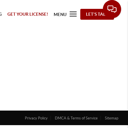
G
GET YOUR LICENSE!
LET'S TALK
MENU
Privacy Policy
DMCA & Terms of Service
Sitemap