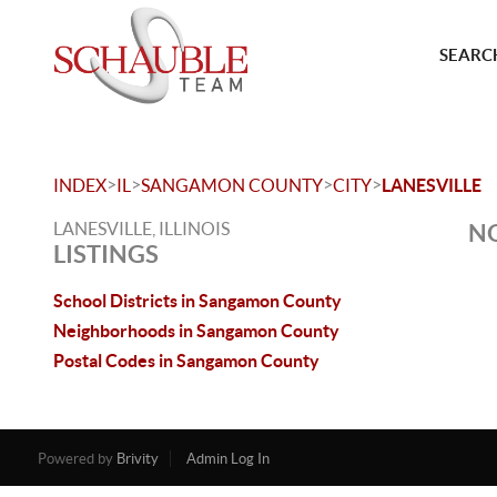
SEARCH
>
>
>
>
INDEX
IL
SANGAMON COUNTY
CITY
LANESVILLE
LANESVILLE, ILLINOIS
NO
LISTINGS
School Districts in Sangamon County
Neighborhoods in Sangamon County
Postal Codes in Sangamon County
Powered by
Brivity
Admin Log In