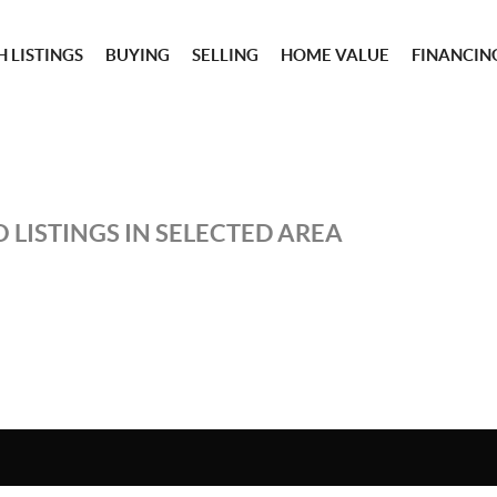
 LISTINGS
BUYING
SELLING
HOME VALUE
FINANCIN
 LISTINGS IN SELECTED AREA