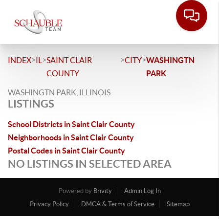
>
>
>
>
INDEX
IL
SAINT CLAIR
CITY
WASHINGTN
COUNTY
PARK
WASHINGTN PARK, ILLINOIS
LISTINGS
School Districts in Saint Clair County
Neighborhoods in Saint Clair County
Postal Codes in Saint Clair County
NO LISTINGS IN SELECTED AREA
Powered by
Brivity
Admin Log In
Privacy Policy
DMCA & Terms of Service
Sitemap