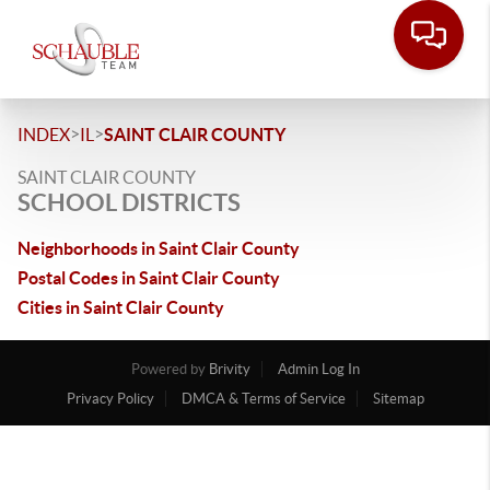
>
>
INDEX
IL
SAINT CLAIR COUNTY
SAINT CLAIR COUNTY
SCHOOL DISTRICTS
Neighborhoods in Saint Clair County
Postal Codes in Saint Clair County
Cities in Saint Clair County
Powered by
Brivity
Admin Log In
Privacy Policy
DMCA & Terms of Service
Sitemap