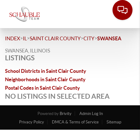
>
>
>
>
INDEX
IL
SAINT CLAIR COUNTY
CITY
SWANSEA
SWANSEA, ILLINOIS
LISTINGS
School Districts in Saint Clair County
Neighborhoods in Saint Clair County
Postal Codes in Saint Clair County
NO LISTINGS IN SELECTED AREA
Powered by
Brivity
Admin Log In
Privacy Policy
DMCA & Terms of Service
Sitemap