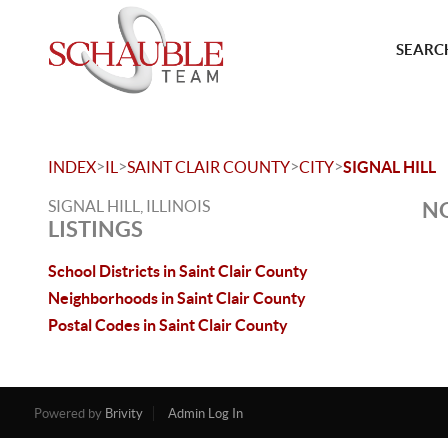
SEARCH
>
>
>
>
INDEX
IL
SAINT CLAIR COUNTY
CITY
SIGNAL HILL
SIGNAL HILL, ILLINOIS
NO
LISTINGS
School Districts in Saint Clair County
Neighborhoods in Saint Clair County
Postal Codes in Saint Clair County
Powered by
Brivity
Admin Log In