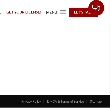
G
GET YOUR LICENSE!
LET'S TALK
MENU
Privacy Policy
DMCA & Terms of Service
Sitemap