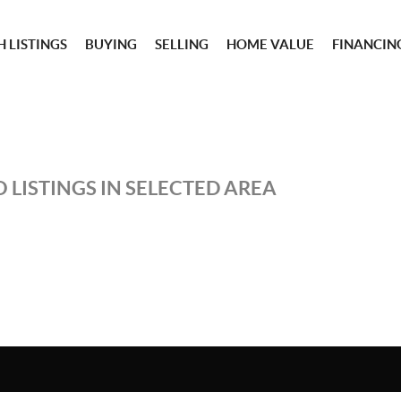
 LISTINGS
BUYING
SELLING
HOME VALUE
FINANCIN
 LISTINGS IN SELECTED AREA