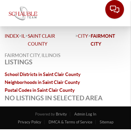
>
>
>
>
INDEX
IL
SAINT CLAIR
CITY
FAIRMONT
COUNTY
CITY
FAIRMONT CITY, ILLINOIS
LISTINGS
School Districts in Saint Clair County
Neighborhoods in Saint Clair County
Postal Codes in Saint Clair County
NO LISTINGS IN SELECTED AREA
Powered by
Brivity
Admin Log In
Privacy Policy
DMCA & Terms of Service
Sitemap