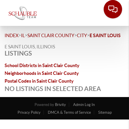
>
>
>
>
INDEX
IL
SAINT CLAIR COUNTY
CITY
E SAINT LOUIS
E SAINT LOUIS, ILLINOIS
LISTINGS
School Districts in Saint Clair County
Neighborhoods in Saint Clair County
Postal Codes in Saint Clair County
NO LISTINGS IN SELECTED AREA
Powered by
Brivity
Admin Log In
Privacy Policy
DMCA & Terms of Service
Sitemap