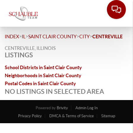
>
>
>
>
INDEX
IL
SAINT CLAIR COUNTY
CITY
CENTREVILLE
CENTREVILLE, ILLINOIS
LISTINGS
School Districts in Saint Clair County
Neighborhoods in Saint Clair County
Postal Codes in Saint Clair County
NO LISTINGS IN SELECTED AREA
Powered by
Brivity
Admin Log In
Privacy Policy
DMCA & Terms of Service
Sitemap