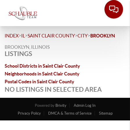
>
>
>
>
INDEX
IL
SAINT CLAIR COUNTY
CITY
BROOKLYN
BROOKLYN, ILLINOIS
LISTINGS
School Districts in Saint Clair County
Neighborhoods in Saint Clair County
Postal Codes in Saint Clair County
NO LISTINGS IN SELECTED AREA
Powered by
Brivity
Admin Log In
Privacy Policy
DMCA & Terms of Service
Sitemap