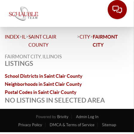
>
>
>
>
INDEX
IL
SAINT CLAIR
CITY
FAIRMONT
COUNTY
CITY
FAIRMONT CITY, ILLINOIS
LISTINGS
School Districts in Saint Clair County
Neighborhoods in Saint Clair County
Postal Codes in Saint Clair County
NO LISTINGS IN SELECTED AREA
Powered by
Brivity
Admin Log In
Privacy Policy
DMCA & Terms of Service
Sitemap