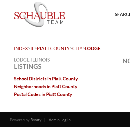
SEARCH
>
>
>
>
INDEX
IL
PIATT COUNTY
CITY
LODGE
LODGE, ILLINOIS
NO
LISTINGS
School Districts in Piatt County
Neighborhoods in Piatt County
Postal Codes in Piatt County
Powered by
Brivity
Admin Log In