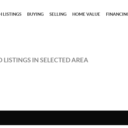
 LISTINGS
BUYING
SELLING
HOME VALUE
FINANCIN
 LISTINGS IN SELECTED AREA