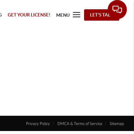
G
GET YOUR LICENSE!
LET'S TALK
MENU
Privacy Policy
DMCA & Terms of Service
Sitemap