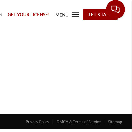
G
GET YOUR LICENSE!
LET'S TALK
MENU
Privacy Policy
DMCA & Terms of Service
Sitemap