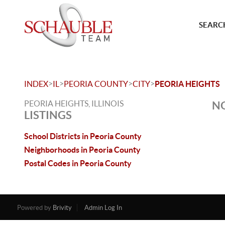
SEARCH
>
>
>
>
INDEX
IL
PEORIA COUNTY
CITY
PEORIA HEIGHTS
PEORIA HEIGHTS, ILLINOIS
NO
LISTINGS
School Districts in Peoria County
Neighborhoods in Peoria County
Postal Codes in Peoria County
Powered by
Brivity
Admin Log In