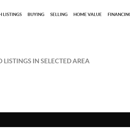
 LISTINGS
BUYING
SELLING
HOME VALUE
FINANCIN
 LISTINGS IN SELECTED AREA