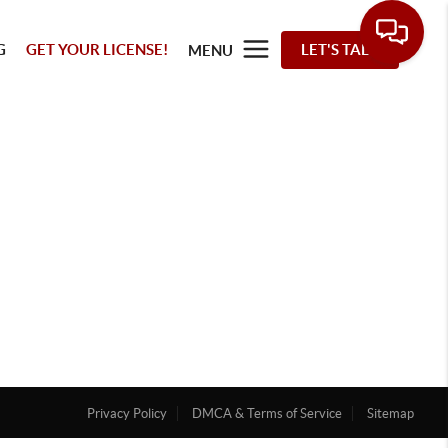
G
GET YOUR LICENSE!
LET'S TALK
MENU
Privacy Policy
DMCA & Terms of Service
Sitemap