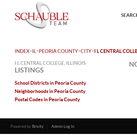
SEARCH
>
>
>
>
INDEX
IL
PEORIA COUNTY
CITY
I L CENTRAL COLL
I L CENTRAL COLLEGE, ILLINOIS
NO
LISTINGS
School Districts in Peoria County
Neighborhoods in Peoria County
Postal Codes in Peoria County
Powered by
Brivity
Admin Log In