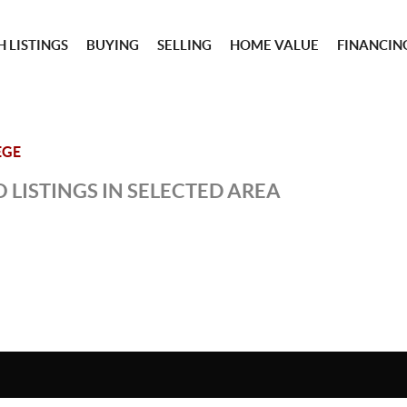
 LISTINGS
BUYING
SELLING
HOME VALUE
FINANCIN
EGE
 LISTINGS IN SELECTED AREA