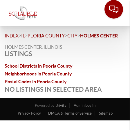
>
>
>
>
INDEX
IL
PEORIA COUNTY
CITY
HOLMES CENTER
HOLMES CENTER, ILLINOIS
LISTINGS
School Districts in Peoria County
Neighborhoods in Peoria County
Postal Codes in Peoria County
NO LISTINGS IN SELECTED AREA
Powered by
Brivity
Admin Log In
Privacy Policy
DMCA & Terms of Service
Sitemap