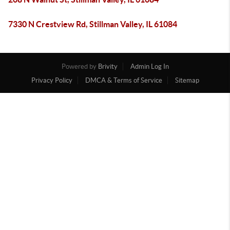
7330 N Crestview Rd, Stillman Valley, IL 61084
Powered by
Brivity
Admin Log In
Privacy Policy
DMCA & Terms of Service
Sitemap