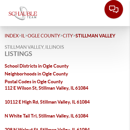
>
>
>
>
INDEX
IL
OGLE COUNTY
CITY
STILLMAN VALLEY
STILLMAN VALLEY, ILLINOIS
LISTINGS
School Districts in Ogle County
Neighborhoods in Ogle County
Postal Codes in Ogle County
112 E Wilson St, Stillman Valley, IL 61084
10112 E High Rd, Stillman Valley, IL 61084
N White Tail Trl, Stillman Valley, IL 61084
208 N Walnut St, Stillman Valley, IL 61084