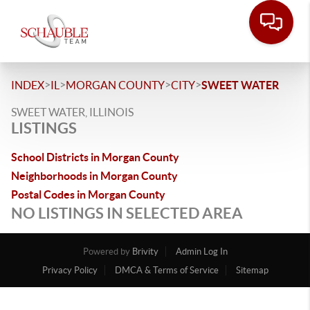
>
>
>
>
INDEX
IL
MORGAN COUNTY
CITY
SWEET WATER
SWEET WATER, ILLINOIS
LISTINGS
School Districts in Morgan County
Neighborhoods in Morgan County
Postal Codes in Morgan County
NO LISTINGS IN SELECTED AREA
Powered by
Brivity
Admin Log In
Privacy Policy
DMCA & Terms of Service
Sitemap