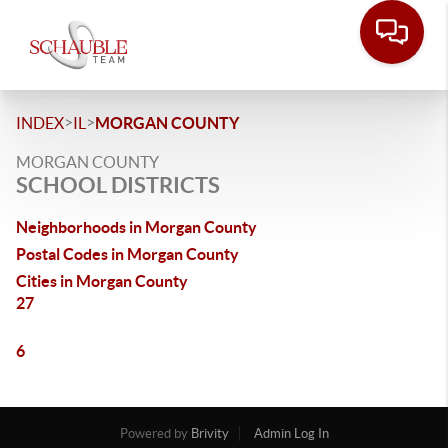
>
>
INDEX
IL
MORGAN COUNTY
MORGAN COUNTY
SCHOOL DISTRICTS
Neighborhoods in Morgan County
Postal Codes in Morgan County
Cities in Morgan County
27
6
Powered by
Brivity
Admin Log In