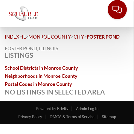
>
>
>
>
INDEX
IL
MONROE COUNTY
CITY
FOSTER POND
FOSTER POND, ILLINOIS
LISTINGS
School Districts in Monroe County
Neighborhoods in Monroe County
Postal Codes in Monroe County
NO LISTINGS IN SELECTED AREA
Powered by
Brivity
Admin Log In
Privacy Policy
DMCA & Terms of Service
Sitemap