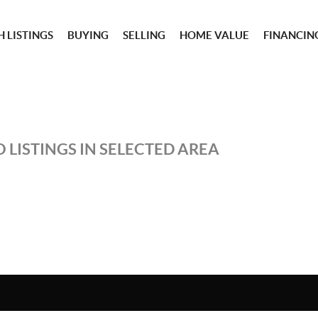
 LISTINGS
BUYING
SELLING
HOME VALUE
FINANCIN
 LISTINGS IN SELECTED AREA