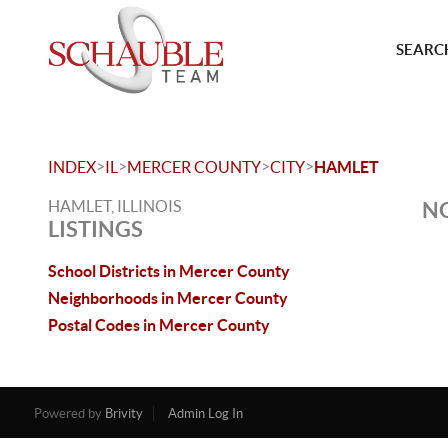
SEARCH
>
>
>
>
INDEX
IL
MERCER COUNTY
CITY
HAMLET
HAMLET, ILLINOIS
NO
LISTINGS
School Districts in Mercer County
Neighborhoods in Mercer County
Postal Codes in Mercer County
Powered by
Brivity
Admin Log In