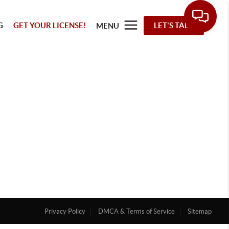
G
GET YOUR LICENSE!
LET'S TALK
MENU
Privacy Policy
DMCA & Terms of Service
Sitemap