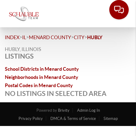
>
>
>
>
INDEX
IL
MENARD COUNTY
CITY
HUBLY
HUBLY, ILLINOIS
LISTINGS
School Districts in Menard County
Neighborhoods in Menard County
Postal Codes in Menard County
NO LISTINGS IN SELECTED AREA
Powered by
Brivity
Admin Log In
Privacy Policy
DMCA & Terms of Service
Sitemap