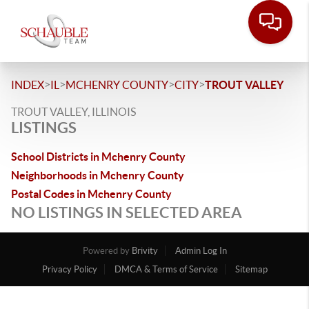
>
>
>
>
INDEX
IL
MCHENRY COUNTY
CITY
TROUT VALLEY
TROUT VALLEY, ILLINOIS
LISTINGS
School Districts in Mchenry County
Neighborhoods in Mchenry County
Postal Codes in Mchenry County
NO LISTINGS IN SELECTED AREA
Powered by
Brivity
Admin Log In
Privacy Policy
DMCA & Terms of Service
Sitemap