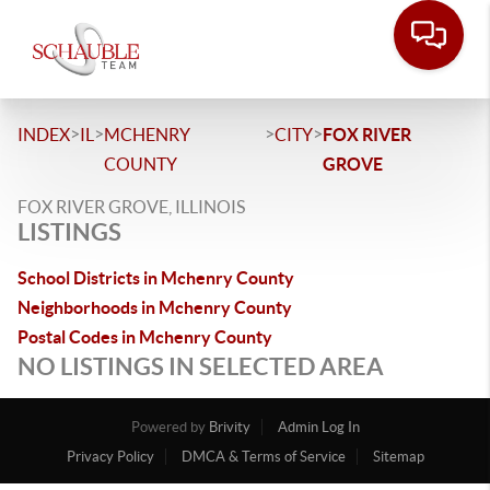
>
>
>
>
INDEX
IL
MCHENRY
CITY
FOX RIVER
COUNTY
GROVE
FOX RIVER GROVE, ILLINOIS
LISTINGS
School Districts in Mchenry County
Neighborhoods in Mchenry County
Postal Codes in Mchenry County
NO LISTINGS IN SELECTED AREA
Powered by
Brivity
Admin Log In
Privacy Policy
DMCA & Terms of Service
Sitemap