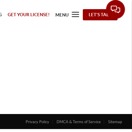
G
GET YOUR LICENSE!
LET'S TALK
MENU
Privacy Policy
DMCA & Terms of Service
Sitemap