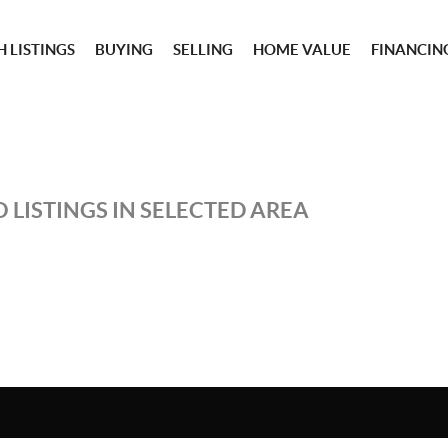
 LISTINGS
BUYING
SELLING
HOME VALUE
FINANCIN
 LISTINGS IN SELECTED AREA