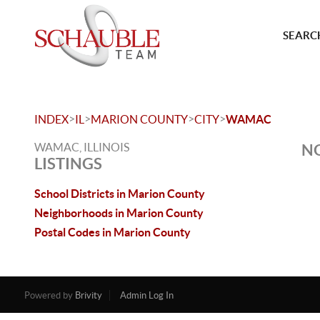
SEARCH
>
>
>
>
INDEX
IL
MARION COUNTY
CITY
WAMAC
WAMAC, ILLINOIS
NO
LISTINGS
School Districts in Marion County
Neighborhoods in Marion County
Postal Codes in Marion County
Powered by
Brivity
Admin Log In