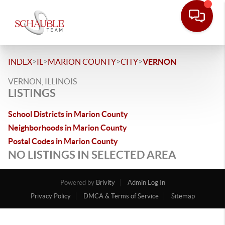
>
>
>
>
INDEX
IL
MARION COUNTY
CITY
VERNON
VERNON, ILLINOIS
LISTINGS
School Districts in Marion County
Neighborhoods in Marion County
Postal Codes in Marion County
NO LISTINGS IN SELECTED AREA
Powered by
Brivity
Admin Log In
Privacy Policy
DMCA & Terms of Service
Sitemap