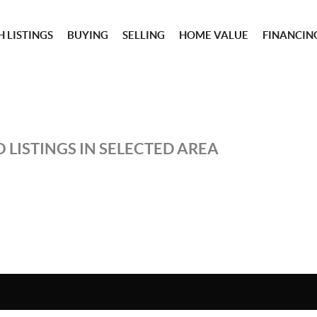
 LISTINGS
BUYING
SELLING
HOME VALUE
FINANCIN
 LISTINGS IN SELECTED AREA