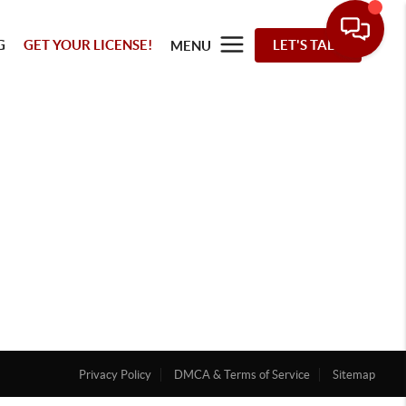
G
GET YOUR LICENSE!
LET'S TALK
MENU
Privacy Policy
DMCA & Terms of Service
Sitemap