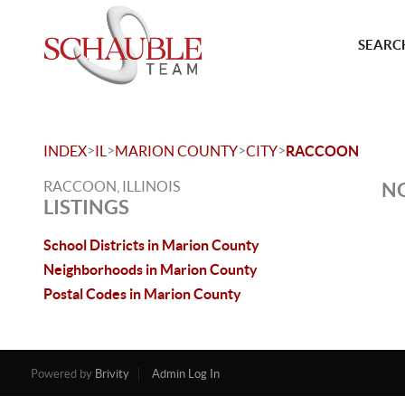
SEARCH
>
>
>
>
INDEX
IL
MARION COUNTY
CITY
RACCOON
RACCOON, ILLINOIS
NO
LISTINGS
School Districts in Marion County
Neighborhoods in Marion County
Postal Codes in Marion County
Powered by
Brivity
Admin Log In