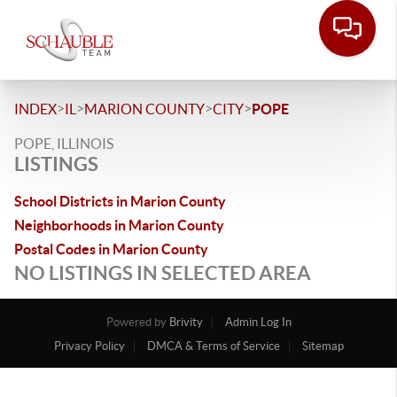
>
>
>
>
INDEX
IL
MARION COUNTY
CITY
POPE
POPE, ILLINOIS
LISTINGS
School Districts in Marion County
Neighborhoods in Marion County
Postal Codes in Marion County
NO LISTINGS IN SELECTED AREA
Powered by
Brivity
Admin Log In
Privacy Policy
DMCA & Terms of Service
Sitemap