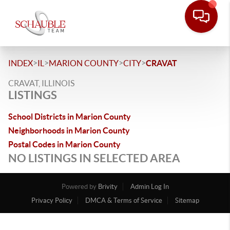
>
>
>
>
INDEX
IL
MARION COUNTY
CITY
CRAVAT
CRAVAT, ILLINOIS
LISTINGS
School Districts in Marion County
Neighborhoods in Marion County
Postal Codes in Marion County
NO LISTINGS IN SELECTED AREA
Powered by
Brivity
Admin Log In
Privacy Policy
DMCA & Terms of Service
Sitemap