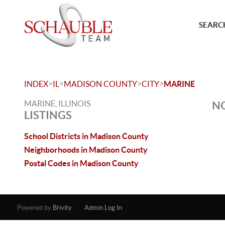
SEARCH
>
>
>
>
INDEX
IL
MADISON COUNTY
CITY
MARINE
MARINE, ILLINOIS
NO
LISTINGS
School Districts in Madison County
Neighborhoods in Madison County
Postal Codes in Madison County
Powered by
Brivity
Admin Log In