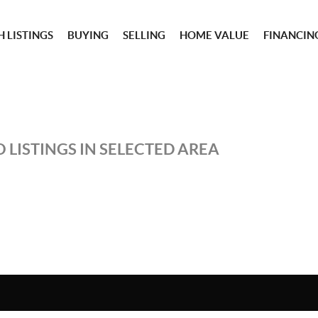
 LISTINGS
BUYING
SELLING
HOME VALUE
FINANCIN
 LISTINGS IN SELECTED AREA