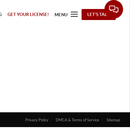
G
GET YOUR LICENSE!
LET'S TALK
MENU
Privacy Policy
DMCA & Terms of Service
Sitemap