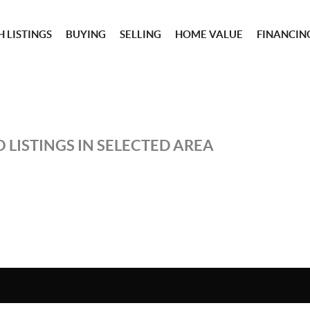
 LISTINGS
BUYING
SELLING
HOME VALUE
FINANCIN
 LISTINGS IN SELECTED AREA