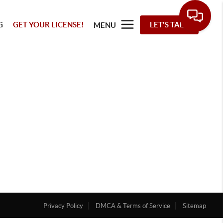
G
GET YOUR LICENSE!
LET'S TALK
MENU
Privacy Policy
DMCA & Terms of Service
Sitemap