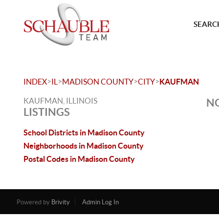
SEARCH
>
>
>
>
INDEX
IL
MADISON COUNTY
CITY
KAUFMAN
KAUFMAN, ILLINOIS
NO
LISTINGS
School Districts in Madison County
Neighborhoods in Madison County
Postal Codes in Madison County
Powered by
Brivity
Admin Log In