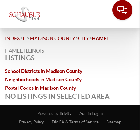
>
>
>
>
INDEX
IL
MADISON COUNTY
CITY
HAMEL
HAMEL, ILLINOIS
LISTINGS
School Districts in Madison County
Neighborhoods in Madison County
Postal Codes in Madison County
NO LISTINGS IN SELECTED AREA
Powered by
Brivity
Admin Log In
Privacy Policy
DMCA & Terms of Service
Sitemap