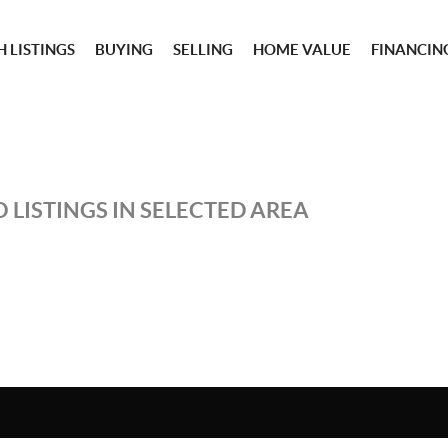
 LISTINGS
BUYING
SELLING
HOME VALUE
FINANCIN
 LISTINGS IN SELECTED AREA