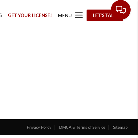
G
GET YOUR LICENSE!
LET'S TALK
MENU
Privacy Policy
DMCA & Terms of Service
Sitemap