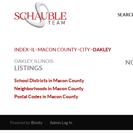
SEARCH
>
>
>
>
INDEX
IL
MACON COUNTY
CITY
OAKLEY
OAKLEY, ILLINOIS
NO
LISTINGS
School Districts in Macon County
Neighborhoods in Macon County
Postal Codes in Macon County
Powered by
Brivity
Admin Log In