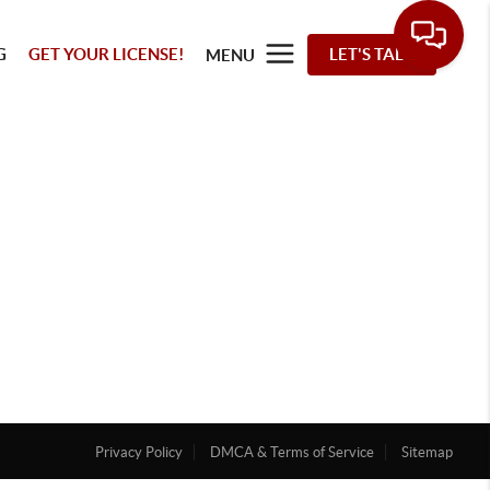
G
GET YOUR LICENSE!
LET'S TALK
MENU
Privacy Policy
DMCA & Terms of Service
Sitemap