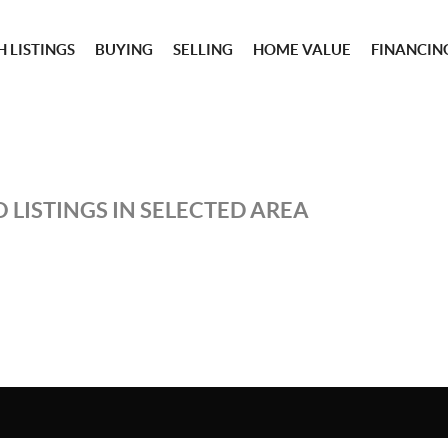
 LISTINGS
BUYING
SELLING
HOME VALUE
FINANCIN
 LISTINGS IN SELECTED AREA