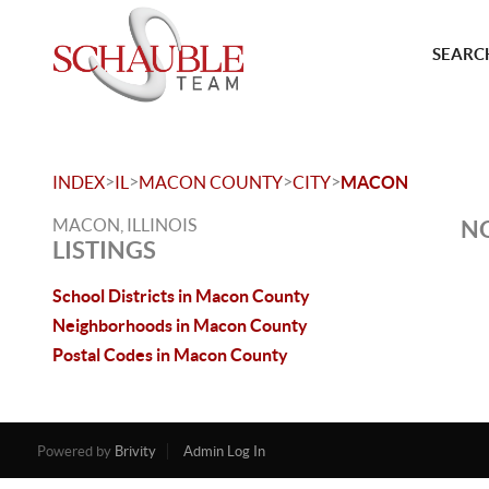
SEARCH
>
>
>
>
INDEX
IL
MACON COUNTY
CITY
MACON
MACON, ILLINOIS
NO
LISTINGS
School Districts in Macon County
Neighborhoods in Macon County
Postal Codes in Macon County
Powered by
Brivity
Admin Log In