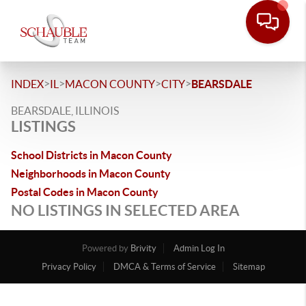
>
>
>
>
INDEX
IL
MACON COUNTY
CITY
BEARSDALE
BEARSDALE, ILLINOIS
LISTINGS
School Districts in Macon County
Neighborhoods in Macon County
Postal Codes in Macon County
NO LISTINGS IN SELECTED AREA
Powered by
Brivity
Admin Log In
Privacy Policy
DMCA & Terms of Service
Sitemap