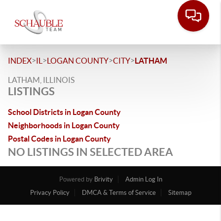
>
>
>
>
INDEX
IL
LOGAN COUNTY
CITY
LATHAM
LATHAM, ILLINOIS
LISTINGS
School Districts in Logan County
Neighborhoods in Logan County
Postal Codes in Logan County
NO LISTINGS IN SELECTED AREA
Powered by
Brivity
Admin Log In
Privacy Policy
DMCA & Terms of Service
Sitemap