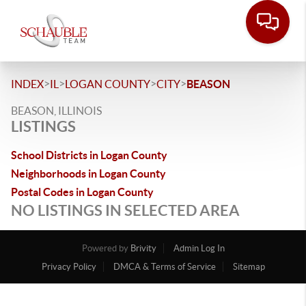
>
>
>
>
INDEX
IL
LOGAN COUNTY
CITY
BEASON
BEASON, ILLINOIS
LISTINGS
School Districts in Logan County
Neighborhoods in Logan County
Postal Codes in Logan County
NO LISTINGS IN SELECTED AREA
Powered by
Brivity
Admin Log In
Privacy Policy
DMCA & Terms of Service
Sitemap