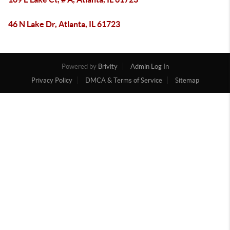
46 N Lake Dr, Atlanta, IL 61723
Powered by
Brivity
Admin Log In
Privacy Policy
DMCA & Terms of Service
Sitemap