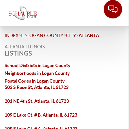
>
>
>
>
INDEX
IL
LOGAN COUNTY
CITY
ATLANTA
ATLANTA, ILLINOIS
LISTINGS
School Districts in Logan County
Neighborhoods in Logan County
Postal Codes in Logan County
503 S Race St, Atlanta, IL 61723
201 NE 4th St, Atlanta, IL 61723
109 E Lake Ct, # B, Atlanta, IL 61723
109 E Lake Ct, # A, Atlanta, IL 61723