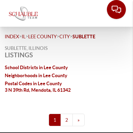
>
>
>
>
INDEX
IL
LEE COUNTY
CITY
SUBLETTE
SUBLETTE, ILLINOIS
LISTINGS
School Districts in Lee County
Neighborhoods in Lee County
Postal Codes in Lee County
3 N 39th Rd, Mendota, IL 61342
1
2
»