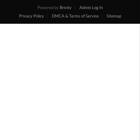
Powered by
Brivity
Admin Log In
Privacy Policy
DMCA & Terms of Service
Sitemap