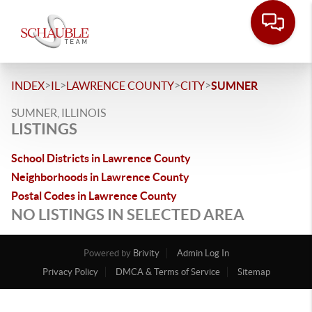
>
>
>
>
INDEX
IL
LAWRENCE COUNTY
CITY
SUMNER
SUMNER, ILLINOIS
LISTINGS
School Districts in Lawrence County
Neighborhoods in Lawrence County
Postal Codes in Lawrence County
NO LISTINGS IN SELECTED AREA
Powered by
Brivity
Admin Log In
Privacy Policy
DMCA & Terms of Service
Sitemap