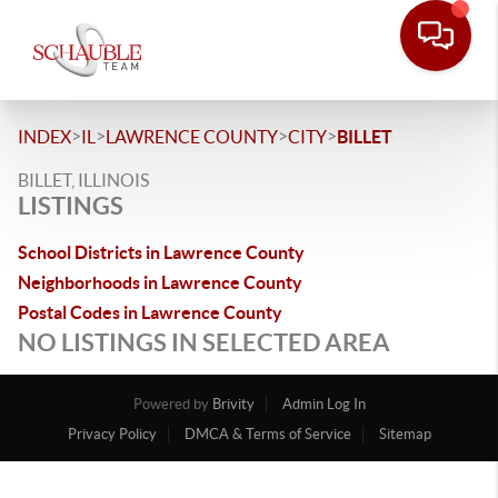
>
>
>
>
INDEX
IL
LAWRENCE COUNTY
CITY
BILLET
BILLET, ILLINOIS
LISTINGS
School Districts in Lawrence County
Neighborhoods in Lawrence County
Postal Codes in Lawrence County
NO LISTINGS IN SELECTED AREA
Powered by
Brivity
Admin Log In
Privacy Policy
DMCA & Terms of Service
Sitemap