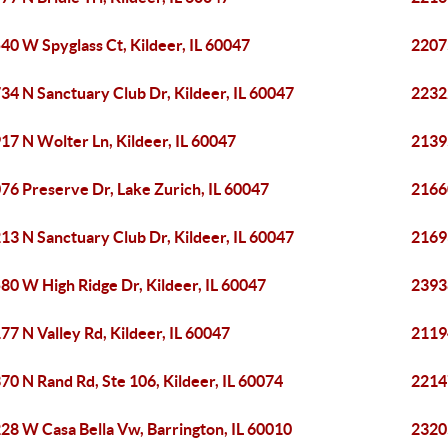
40 W Spyglass Ct, Kildeer, IL 60047
2207
34 N Sanctuary Club Dr, Kildeer, IL 60047
22322
17 N Wolter Ln, Kildeer, IL 60047
21395
76 Preserve Dr, Lake Zurich, IL 60047
2166
13 N Sanctuary Club Dr, Kildeer, IL 60047
21693
80 W High Ridge Dr, Kildeer, IL 60047
23938
77 N Valley Rd, Kildeer, IL 60047
2119
70 N Rand Rd, Ste 106, Kildeer, IL 60074
2214
28 W Casa Bella Vw, Barrington, IL 60010
23205