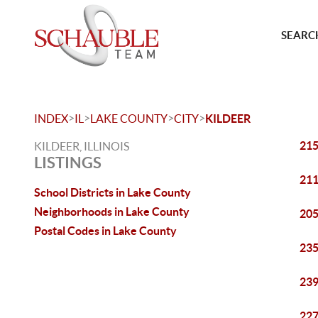
SEARCH
>
>
>
>
INDEX
IL
LAKE COUNTY
CITY
KILDEER
215
KILDEER, ILLINOIS
LISTINGS
211
School Districts in Lake County
Neighborhoods in Lake County
205
Postal Codes in Lake County
235
239
227