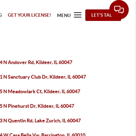
G
GET YOUR LICENSE!
LET'S TALK
MENU
4 N Andover Rd, Kildeer, IL 60047
 N Sanctuary Club Dr, Kildeer, IL 60047
5 N Meadowlark Ct, Kildeer, IL 60047
 N Pinehurst Dr, Kildeer, IL 60047
3 N Quentin Rd, Lake Zurich, IL 60047
4 W Casa Bella Vw, Barrington, IL 60010