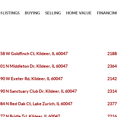
 LISTINGS
BUYING
SELLING
HOME VALUE
FINANCIN
58 W Goldfinch Ct, Kildeer, IL 60047
2188
01 N Middleton Dr, Kildeer, IL 60047
23641
90 W Exeter Rd, Kildeer, IL 60047
2142
90 N Sanctuary Club Dr, Kildeer, IL 60047
23145
84 N Red Oak Ct, Lake Zurich, IL 60047
2377
77 N Bridle Trl, Kildeer, IL 60047
2216