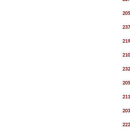
205
237
219
210
232
205
211
203
222