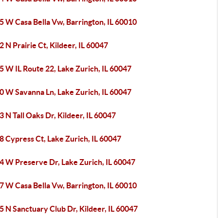
5 W Casa Bella Vw, Barrington, IL 60010
 N Prairie Ct, Kildeer, IL 60047
 W IL Route 22, Lake Zurich, IL 60047
0 W Savanna Ln, Lake Zurich, IL 60047
 N Tall Oaks Dr, Kildeer, IL 60047
 Cypress Ct, Lake Zurich, IL 60047
4 W Preserve Dr, Lake Zurich, IL 60047
7 W Casa Bella Vw, Barrington, IL 60010
 N Sanctuary Club Dr, Kildeer, IL 60047