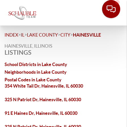
>
>
>
>
INDEX
IL
LAKE COUNTY
CITY
HAINESVILLE
HAINESVILLE, ILLINOIS
LISTINGS
School Districts in Lake County
Neighborhoods in Lake County
Postal Codes in Lake County
354 White Tail Dr, Hainesville, IL 60030
325 N Patriot Dr, Hainesville, IL 60030
91 E Haines Dr, Hainesville, IL 60030
325 N Patriot Dr, Hainesville, IL 60030