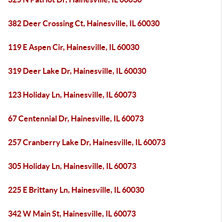
382 Deer Crossing Ct, Hainesville, IL 60030
119 E Aspen Cir, Hainesville, IL 60030
319 Deer Lake Dr, Hainesville, IL 60030
123 Holiday Ln, Hainesville, IL 60073
67 Centennial Dr, Hainesville, IL 60073
257 Cranberry Lake Dr, Hainesville, IL 60073
305 Holiday Ln, Hainesville, IL 60073
225 E Brittany Ln, Hainesville, IL 60030
342 W Main St, Hainesville, IL 60073