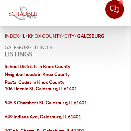
>
>
>
>
INDEX
IL
KNOX COUNTY
CITY
GALESBURG
GALESBURG, ILLINOIS
LISTINGS
School Districts in Knox County
Neighborhoods in Knox County
Postal Codes in Knox County
106 Lincoln St, Galesburg, IL 61401
945 S Chambers St, Galesburg, IL 61401
649 Indiana Ave, Galesburg, IL 61401
1026 N Cherry St, Galesburg, IL 61401