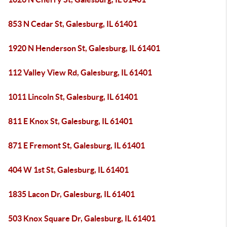
853 N Cedar St, Galesburg, IL 61401
1920 N Henderson St, Galesburg, IL 61401
112 Valley View Rd, Galesburg, IL 61401
1011 Lincoln St, Galesburg, IL 61401
811 E Knox St, Galesburg, IL 61401
871 E Fremont St, Galesburg, IL 61401
404 W 1st St, Galesburg, IL 61401
1835 Lacon Dr, Galesburg, IL 61401
503 Knox Square Dr, Galesburg, IL 61401