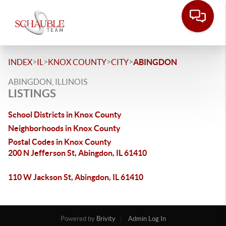
>
>
>
>
INDEX
IL
KNOX COUNTY
CITY
ABINGDON
ABINGDON, ILLINOIS
LISTINGS
School Districts in Knox County
Neighborhoods in Knox County
Postal Codes in Knox County
200 N Jefferson St, Abingdon, IL 61410
110 W Jackson St, Abingdon, IL 61410
Powered by
Brivity
Admin Log In