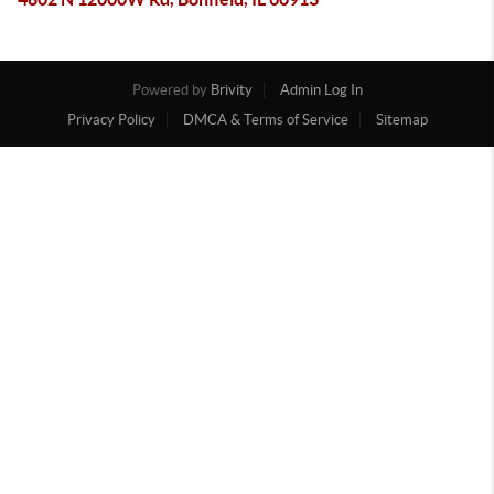
Powered by
Brivity
Admin Log In
Privacy Policy
DMCA & Terms of Service
Sitemap