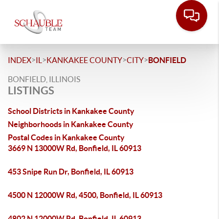
>
>
>
>
INDEX
IL
KANKAKEE COUNTY
CITY
BONFIELD
BONFIELD, ILLINOIS
LISTINGS
School Districts in Kankakee County
Neighborhoods in Kankakee County
Postal Codes in Kankakee County
3669 N 13000W Rd, Bonfield, IL 60913
453 Snipe Run Dr, Bonfield, IL 60913
4500 N 12000W Rd, 4500, Bonfield, IL 60913
4802 N 12000W Rd, Bonfield, IL 60913